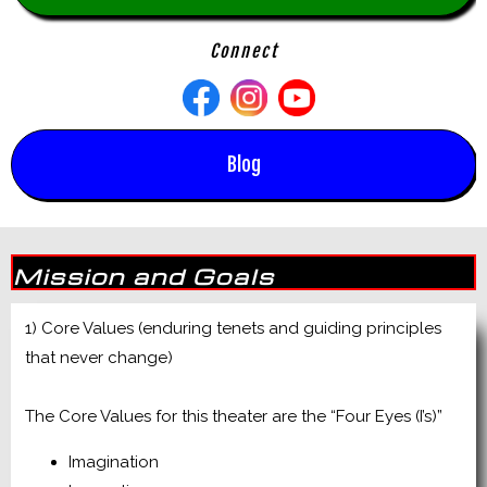
Connect
Blog
Mission and Goals
1) Core Values (enduring tenets and guiding principles
that never change)
The Core Values for this theater are the “Four Eyes (I’s)”
Imagination