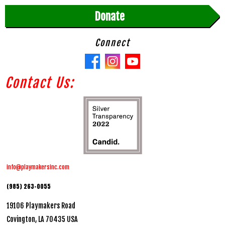
Donate
Connect
Contact Us:
info@playmakersinc.com
(985) 263-0055
19106 Playmakers Road
Covington, LA 70435 USA