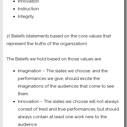
Innovation
Instruction
Integrity
2) Beliefs (statements based on the core values that
represent the truths of the organization)
The Beliefs we hold based on those values are:
Imagination – The slates we choose, and the
performances we give, should excite the
imaginations of the audiences that come to see
them.
Innovation – The slates we choose will not always
consist of tried and true performances, but should
always contain at least one work new to the
audience.