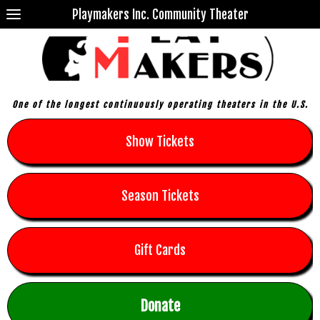
Playmakers Inc. Community Theater
One of the longest continuously operating theaters in the U.S.
Show Tickets
Season Tickets
Gift Cards
Donate