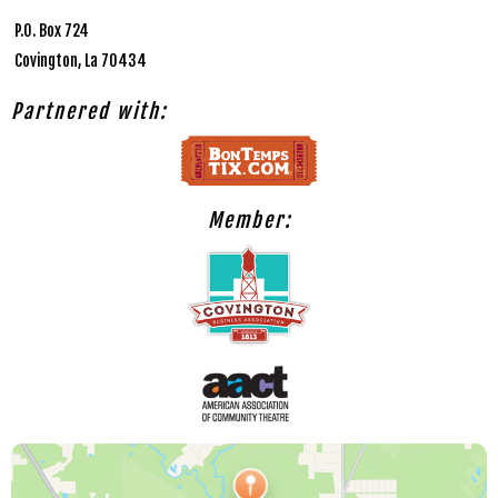
P.O. Box 724
Covington, La 70434
Partnered with:
Member: