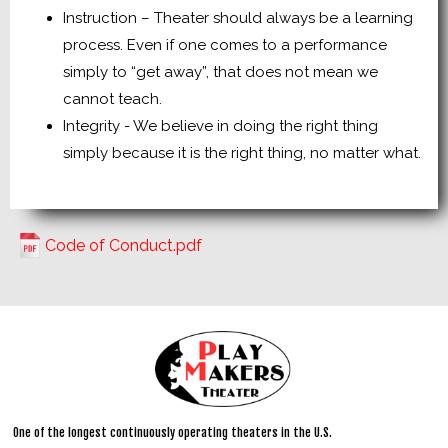
Instruction – Theater should always be a learning
process. Even if one comes to a performance
simply to “get away”, that does not mean we
cannot teach.
Integrity - We believe in doing the right thing
simply because it is the right thing, no matter what.
Code of Conduct.pdf
One of the longest continuously operating theaters in the U.S.