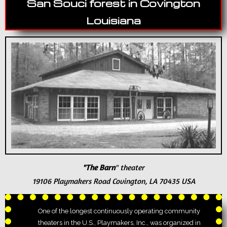
San Souci forest in Covington
Louisiana
"The Barn
" theater
19106 Playmakers Road
Covington, LA 70435 USA
One of the longest continuously operating community
theaters in the U.S., Playmakers, Inc., was organized in