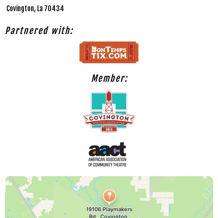
Covington, La 70434
Partnered with:
Member: