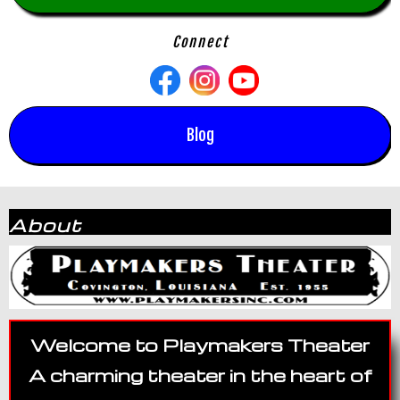
Connect
Blog
About
Welcome to Playmakers Theater
A charming theater in the heart of