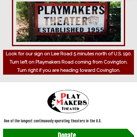
Look for our sign on Lee Road 5 minutes north of U.S. 190.
Turn left on Playmakers Road coming from Covington.
Turn right if you are heading toward Covington.
One of the longest continuously operating theaters in the U.S.
Donate