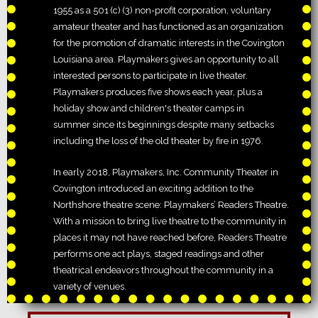
1955 as a 501 (c) (3) non-profit corporation, voluntary
amateur theater and has functioned as an organization
for the promotion of dramatic interests in the Covington
Louisiana area. Playmakers gives an opportunity to all
interested persons to participate in live theater.
Playmakers produces five shows each year, plus a
holiday show and children's theater camps in
summer since its beginnings despite many setbacks
including the loss of the old theater by fire in 1976.
In early 2018, Playmakers, Inc. Community Theater in
Covington introduced an exciting addition to the
Northshore theatre scene: Playmakers’ Readers Theatre.
With a mission to bring live theatre to the community in
places it may not have reached before, Readers Theatre
performs one act plays, staged readings and other
theatrical endeavors throughout the community in a
variety of venues.