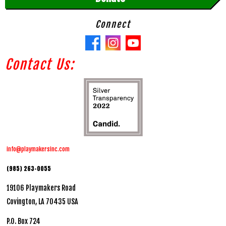
Connect
Contact Us:
info@playmakersinc.com
(985) 263-0055
19106 Playmakers Road
Covington, LA 70435 USA
P.O. Box 724