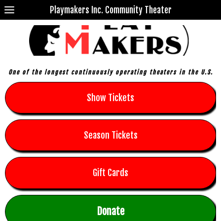
Playmakers Inc. Community Theater
One of the longest continuously operating theaters in the U.S.
Show Tickets
Season Tickets
Gift Cards
Donate