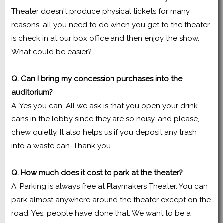
Theater doesn't produce physical tickets for many
reasons, all you need to do when you get to the theater
is check in at our box office and then enjoy the show.
What could be easier?
Q. Can I bring my concession purchases into the
auditorium?
A. Yes you can. All we ask is that you open your drink
cans in the lobby since they are so noisy, and please,
chew quietly. It also helps us if you deposit any trash
into a waste can. Thank you.
Q. How much does it cost to park at the theater?
A. Parking is always free at Playmakers Theater. You can
park almost anywhere around the theater except on the
road. Yes, people have done that. We want to be a