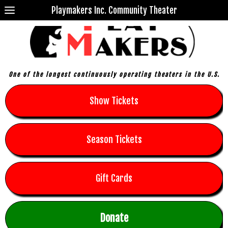
Playmakers Inc. Community Theater
One of the longest continuously operating theaters in the U.S.
Show Tickets
Season Tickets
Gift Cards
Donate