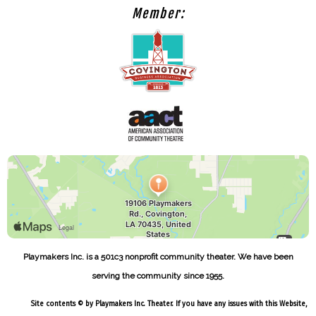
Member:
Playmakers Inc. is a 501c3 nonprofit community theater. We have been
serving the community since 1955.
Site contents © by Playmakers Inc. Theater. If you have any issues with this Website,