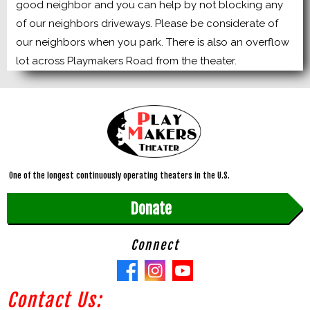
good neighbor and you can help by not blocking any
of our neighbors driveways. Please be considerate of
our neighbors when you park. There is also an overflow
lot across Playmakers Road from the theater.
One of the longest continuously operating theaters in the U.S.
Donate
Connect
Contact Us: