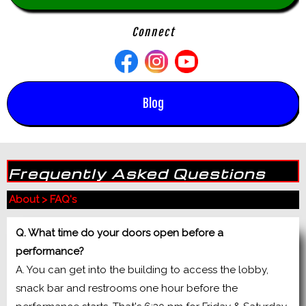
Connect
Blog
Frequently Asked Questions
About
>
FAQ's
Q. What time do your doors open before a
performance?
A. You can get into the building to access the lobby,
snack bar and restrooms one hour before the