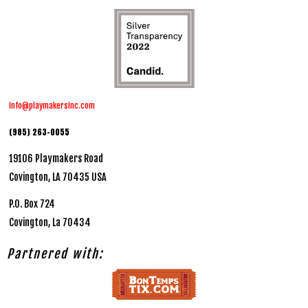
info@playmakersinc.com
(985) 263-0055
19106 Playmakers Road
Covington, LA 70435 USA
P.O. Box 724
Covington, La 70434
Partnered with: