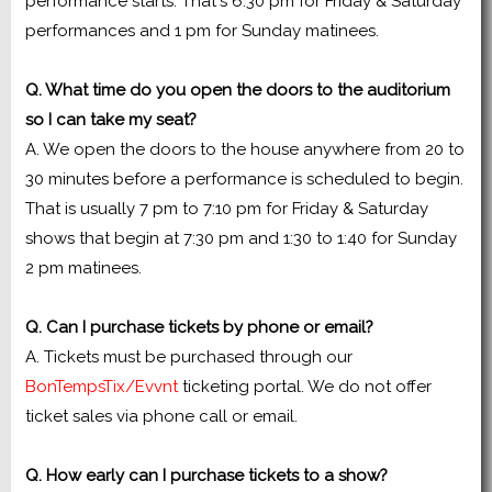
performance starts. That's 6:30 pm for Friday & Saturday
performances and 1 pm for Sunday matinees.
Q. What time do you open the doors to the auditorium
so I can take my seat?
A. We open the doors to the house anywhere from 20 to
30 minutes before a performance is scheduled to begin.
That is usually 7 pm to 7:10 pm for Friday & Saturday
shows that begin at 7:30 pm and 1:30 to 1:40 for Sunday
2 pm matinees.
Q. Can I purchase tickets by phone or email?
A. Tickets must be purchased through our
BonTempsTix/Evvnt
ticketing portal. We do not offer
ticket sales via phone call or email.
Q. How early can I purchase tickets to a show?