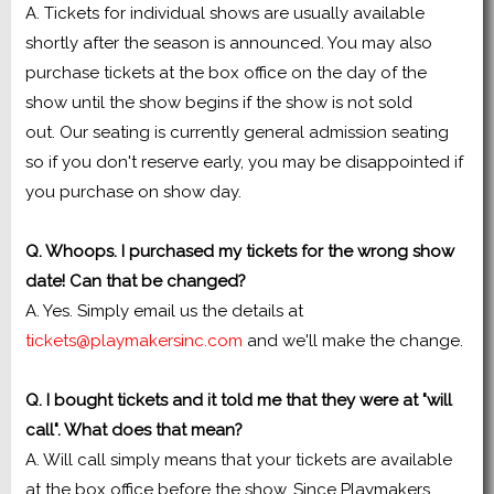
A. Tickets for individual shows are usually available
shortly after the season is announced. You may also
purchase tickets at the box office on the day of the
show until the show begins if the show is not sold
out. Our seating is currently general admission seating
so if you don't reserve early, you may be disappointed if
you purchase on show day.
Q. Whoops. I purchased my tickets for the wrong show
date! Can that be changed?
A. Yes. Simply email us the details at
tickets@playmakersinc.com
and we'll make the change.
Q. I bought tickets and it told me that they were at "will
call". What does that mean?
A. Will call simply means that your tickets are available
at the box office before the show. Since Playmakers