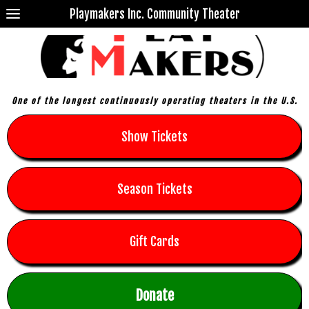
Playmakers Inc. Community Theater
One of the longest continuously operating theaters in the U.S.
Show Tickets
Season Tickets
Gift Cards
Donate