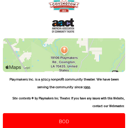
Playmakers Inc. is a 501c3 nonprofit community theater. We have been
serving the community since 1955.
Site contents © by Playmakers Inc. Theater. If you have any issues with this Website,
contact our
Webmaster
.
BOD