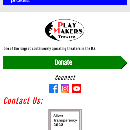
priceless.
One of the longest continuously operating theaters in the U.S.
Donate
Connect
Contact Us: