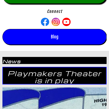
Connect
Blog
News
Playmakers Theater
is in play