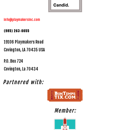
info@playmakersinc.com
(985) 263-0055
19106 Playmakers Road
Covington, LA 70435 USA
P.O. Box 724
Covington, La 70434
Partnered with:
Member: